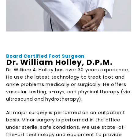
Board Certified Foot Surgeon
Dr. William Holley, D.P.M.
Dr. William A. Holley has over 30 years experience.
He use the latest technology to treat foot and
ankle problems medically or surgically. He offers
vascular testing, x-rays, and physical therapy (via
ultrasound and hydrotherapy).
All major surgery is performed on an outpatient
basis. Minor surgery is performed in the office
under sterile, safe conditions. We use state-of-
the-art technology and equipment to provide