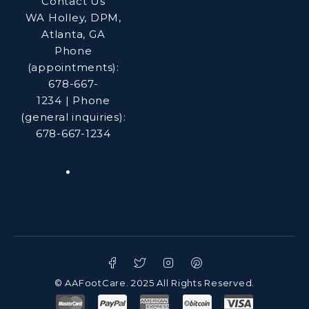
Contact Us
WA Holley, DPM,
Atlanta, GA
Phone
(appointments):
678-667-
1234
|
Phone
(general inquiries):
678-667-1234
© AAFootCare. 2025 All Rights Reserved.