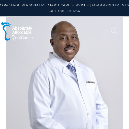
CONCIERGE PERSONALIZED FOOT CARE SERVICES | FOR APPOINTMENTS
CALL 678-667-1234