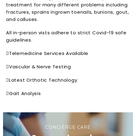
treatment for many different problems including
fractures, sprains ingrown toenails, bunions, gout,
and calluses.
All in-person vists adhere to strict Covid-19 safe
guidelines.
Telemedicine Services Available
Vascular & Nerve Testing
Latest Orthotic Technology
Gait Analysis
CONCIERGE CARE