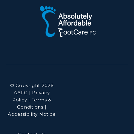
© Copyright 2026
AAFC | Privacy
Policy | Terms &
Conditions |
Accessibility Notice