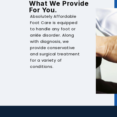
What We Provide
For You.
Absolutely Affordable
Foot Care is equipped
to handle any foot or
ankle disorder. Along
with diagnosis, we
provide conservative
and surgical treatment
for a variety of
conditions.
ANKLE FRACTURE