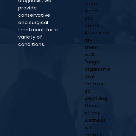
diagnosis, we
water
provide
when
conservative
you
and surgical
bathe.
treatment for a
Afterward,
variety of
dry
conditions.
them
well.
Fungal
organisms
love
moisture,
so
depriving
them
of any
wetness
will
make it