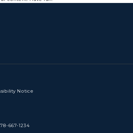
ibility Notice
78-667-1234