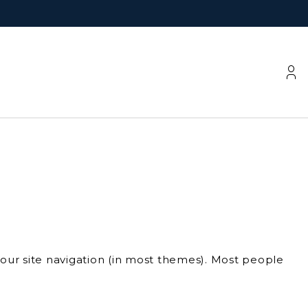
 your site navigation (in most themes). Most people