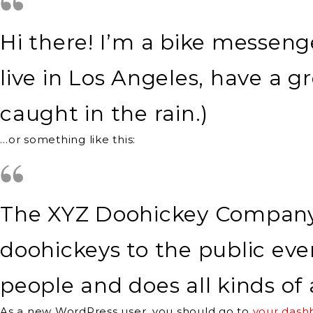
Hi there! I’m a bike messenge
live in Los Angeles, have a g
caught in the rain.)
…or something like this:
The XYZ Doohickey Company w
doohickeys to the public eve
people and does all kinds 
As a new WordPress user, you should go to
your dash