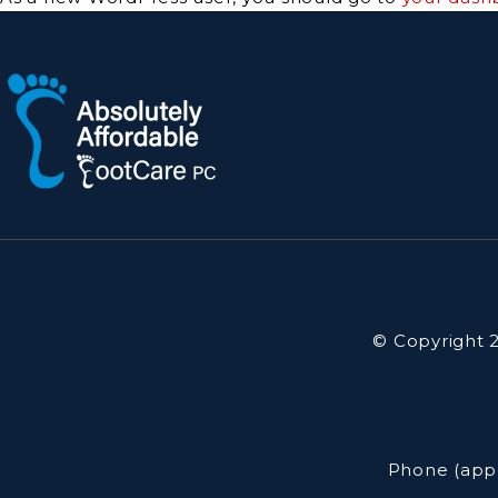
© Copyright 2
Phone (app