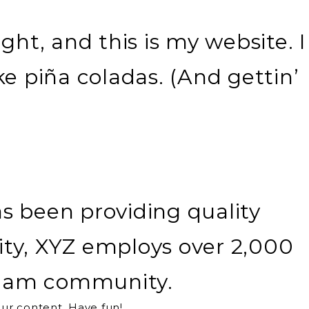
ght, and this is my website. I
ke piña coladas. (And gettin’
 been providing quality
ity, XYZ employs over 2,000
otham community.
ur content. Have fun!