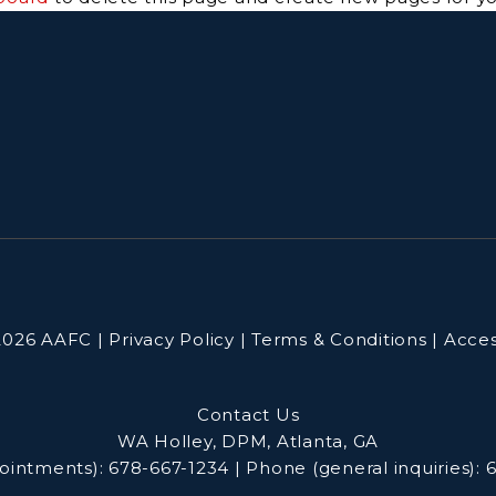
026 AAFC | Privacy Policy | Terms & Conditions | Access
Contact Us
WA Holley, DPM, Atlanta, GA
ointments):
678-667-1234
|
Phone (general inquiries):
6