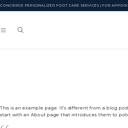
CONCIERGE PERSONALIZED FOOT CARE SERVICES | FOR APPOINT
This is an example page. It’s different from a blog pos
start with an About page that introduces them to potent