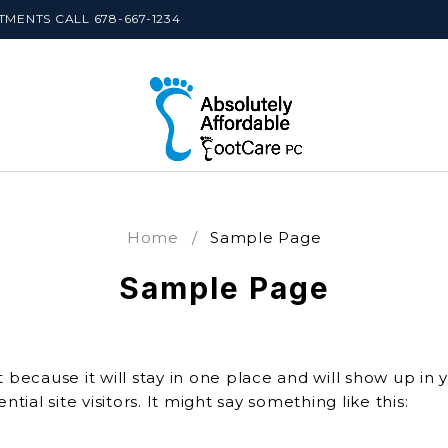
MENTS CALL 678-667-1234
Home
/
Sample Page
Sample Page
t because it will stay in one place and will show up in
ial site visitors. It might say something like this: