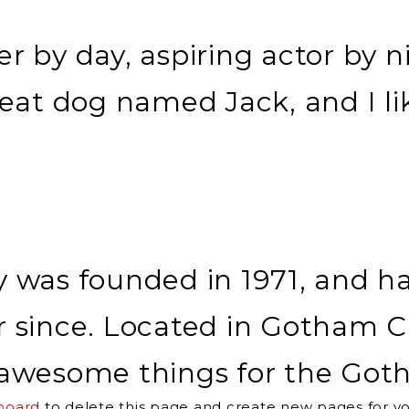
r by day, aspiring actor by ni
reat dog named Jack, and I li
as founded in 1971, and has
r since. Located in Gotham C
of awesome things for the G
board
to delete this page and create new pages for yo