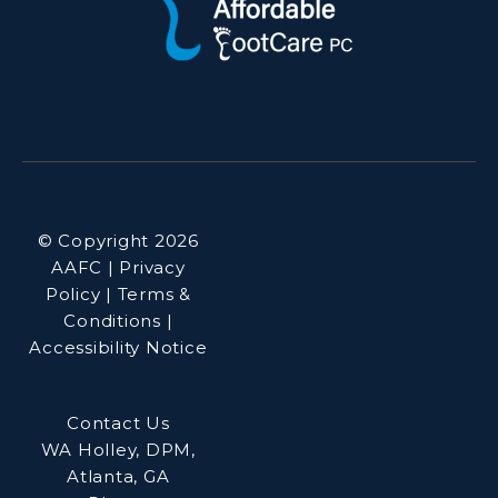
© Copyright 2026
AAFC | Privacy
Policy | Terms &
Conditions |
Accessibility Notice
Contact Us
WA Holley, DPM,
Atlanta, GA