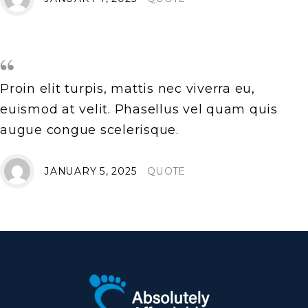
Proin elit turpis, mattis nec viverra eu,
euismod at velit. Phasellus vel quam quis
augue congue scelerisque.
JANUARY 5, 2025
QUOTE