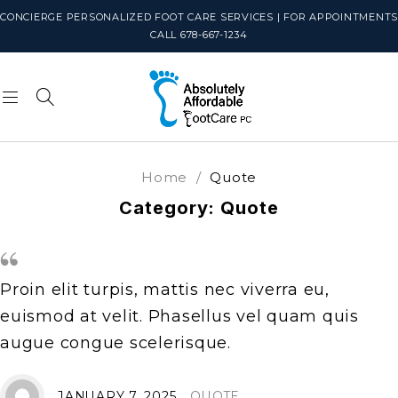
CONCIERGE PERSONALIZED FOOT CARE SERVICES | FOR APPOINTMENTS
CALL 678-667-1234
Home
/
Quote
Category: Quote
Proin elit turpis, mattis nec viverra eu,
euismod at velit. Phasellus vel quam quis
augue congue scelerisque.
JANUARY 7, 2025
QUOTE