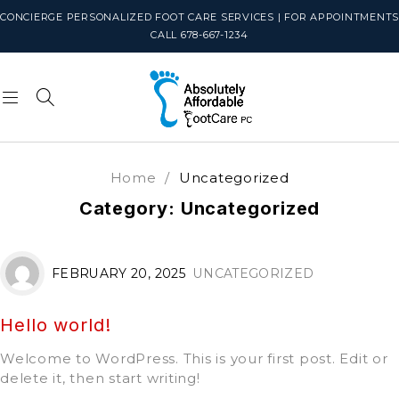
CONCIERGE PERSONALIZED FOOT CARE SERVICES | FOR APPOINTMENTS
CALL 678-667-1234
Home
/
Uncategorized
Category: Uncategorized
FEBRUARY 20, 2025
UNCATEGORIZED
Hello world!
Welcome to WordPress. This is your first post. Edit or
delete it, then start writing!