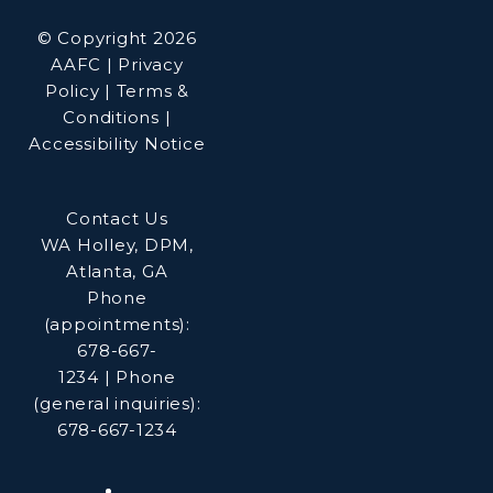
© Copyright 2026
AAFC | Privacy
Policy | Terms &
Conditions |
Accessibility Notice
Contact Us
WA Holley, DPM,
Atlanta, GA
Phone
(appointments):
678-667-
1234
|
Phone
(general inquiries):
678-667-1234